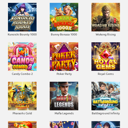
Kunoichi Bounty 1000
Bunny Bonaza 1000
Wukong Rising
Candy Combo 2
Poker Party
Royal Gems
Pharaohs Gold
Mafia Legends
Battleground Infinity